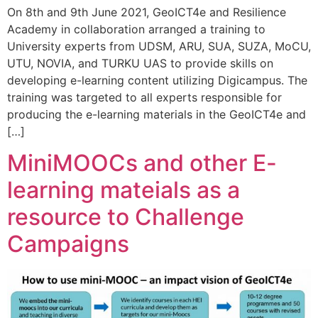
On 8th and 9th June 2021, GeoICT4e and Resilience
Academy in collaboration arranged a training to
University experts from UDSM, ARU, SUA, SUZA, MoCU,
UTU, NOVIA, and TURKU UAS to provide skills on
developing e-learning content utilizing Digicampus. The
training was targeted to all experts responsible for
producing the e-learning materials in the GeoICT4e and
[…]
MiniMOOCs and other E-
learning mateials as a
resource to Challenge
Campaigns