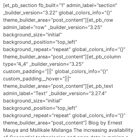
[et_pb_section fb_built=”1″ admin_label=”section”
_builder_version=”3.22″ global_colors_info=”{}”
theme_builder_area=”post_content”][et_pb_row
admin_label=”row” _builder_version=”3.25″
background_size=”initial”
background_position=”top_left”
background_repeat=”repeat” global_colors_info=”{}”
theme_builder_area=”post_content”][et_pb_column
type=”4_4″ _builder_version=”3.25″
custom_padding=”|||” global_colors_info=”{}”
custom_padding__hover=”|||”
theme_builder_area=”post_content”][et_pb_text
admin_label=”Text” _builder_version=”3.27.4″
background_size=”initial”
background_position=”top_left”
background_repeat=”repeat” global_colors_info=”{}”
theme_builder_area=”post_content”] Blog by Ernest
Mauya and Msilikale Msilanga The increasing availability