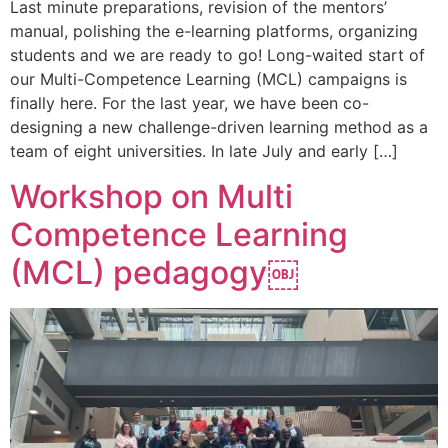
Last minute preparations, revision of the mentors’
manual, polishing the e-learning platforms, organizing
students and we are ready to go! Long-waited start of
our Multi-Competence Learning (MCL) campaigns is
finally here. For the last year, we have been co-
designing a new challenge-driven learning method as a
team of eight universities. In late July and early […]
Workshop on Multi
Competence Learning
(MCL) pedagogy￼