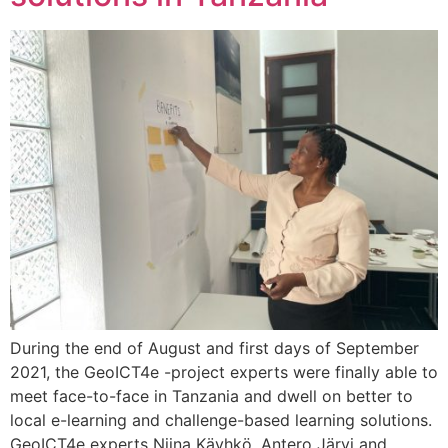
During the end of August and first days of September
2021, the GeoICT4e -project experts were finally able to
meet face-to-face in Tanzania and dwell on better to
local e-learning and challenge-based learning solutions.
GeoICT4e experts Niina Käyhkö, Antero Järvi and