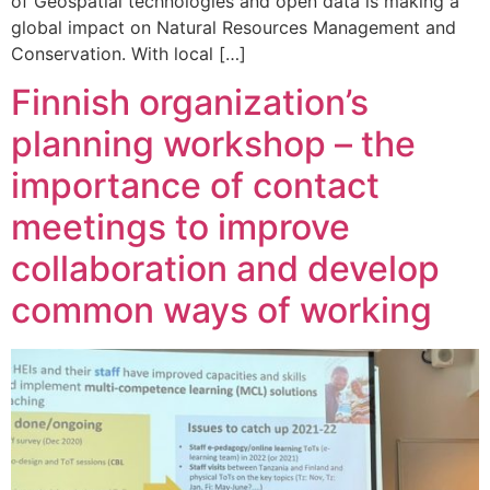
of Geospatial technologies and open data is making a
global impact on Natural Resources Management and
Conservation. With local […]
Finnish organization’s
planning workshop – the
importance of contact
meetings to improve
collaboration and develop
common ways of working