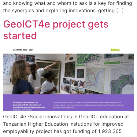
and knowing what and whom to ask is a key for finding
the synergies and exploring innovations, getting […]
GeoICT4e project gets
started
GeoICT4e -Social innovations in Geo-ICT education at
Tanzanian Higher Education Instutions for improved
employability project has got funding of 1 923 365