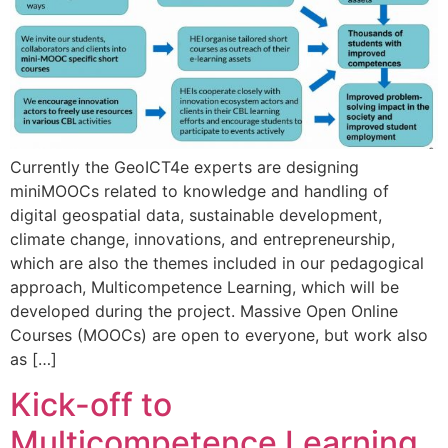
Currently the GeoICT4e experts are designing
miniMOOCs related to knowledge and handling of
digital geospatial data, sustainable development,
climate change, innovations, and entrepreneurship,
which are also the themes included in our pedagogical
approach, Multicompetence Learning, which will be
developed during the project. Massive Open Online
Courses (MOOCs) are open to everyone, but work also
as […]
Kick-off to
Multicompetence Learning