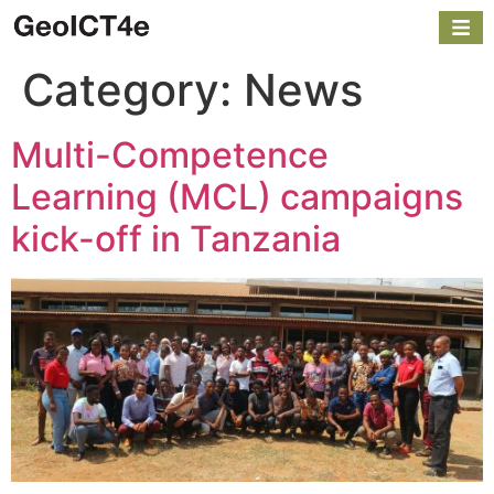
Category:
News
Multi-Competence
Learning (MCL) campaigns
kick-off in Tanzania