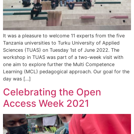
It was a pleasure to welcome 11 experts from the five
Tanzania universities to Turku University of Applied
Sciences (TUAS) on Tuesday 1st of June 2022. The
workshop in TUAS was part of a two-week visit with
one aim to explore further the Multi Competence
Learning (MCL) pedagogical approach. Our goal for the
day was […]
Celebrating the Open
Access Week 2021