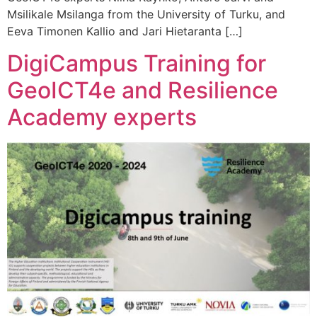
Msilikale Msilanga from the University of Turku, and
Eeva Timonen Kallio and Jari Hietaranta […]
DigiCampus Training for
GeoICT4e and Resilience
Academy experts