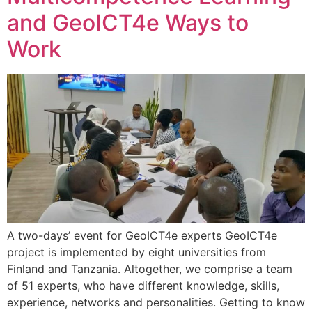
and GeoICT4e Ways to
Work
A two-days’ event for GeoICT4e experts GeoICT4e
project is implemented by eight universities from
Finland and Tanzania. Altogether, we comprise a team
of 51 experts, who have different knowledge, skills,
experience, networks and personalities. Getting to know