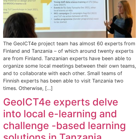
The GeoICT4e project team has almost 60 experts from
Finland and Tanzania – of which around twenty experts
are from Finland. Tanzanian experts have been able to
organize some local meetings between their own teams,
and to collaborate with each other. Small teams of
Finnish experts has been able to visit Tanzania two
times. Otherwise, […]
GeoICT4e experts delve
into local e-learning and
challenge -based learning
solutions in Tanzania