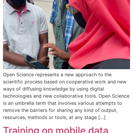
Open Science represents a new approach to the
scientific process based on cooperative work and new
ways of diffusing knowledge by using digital
technologies and new collaborative tools. Open Science
is an umbrella term that involves various attempts to
remove the barriers for sharing any kind of output,
resources, methods or tools, at any stage […]
Training on mobile data