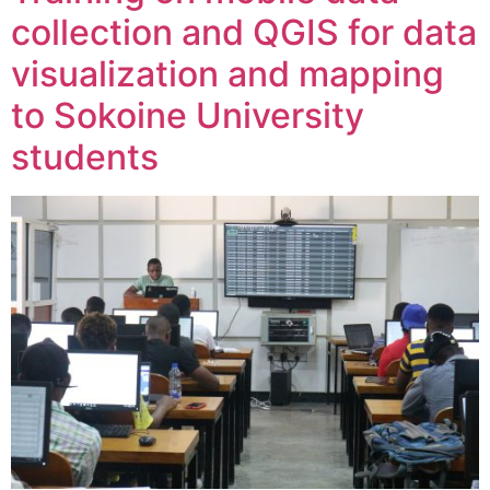
collection and QGIS for data
visualization and mapping
to Sokoine University
students