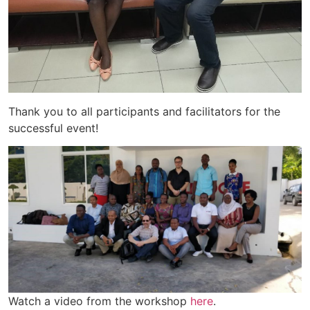
Thank you to all participants and facilitators for the
successful event!
Watch a video from the workshop
here
.