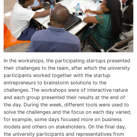
In the workshops, the participating startups presented
their challenges to the team, after which the university
participants worked together with the startup
entrepreneurs to brainstorm solutions to the
challenges. The workshops were of interactive nature
and each group presented their results at the end of
the day. During the week, different tools were used to
solve the challenges and the focus on each day varied;
for example, some days focused more on business
models and others on stakeholders. On the final day,
the university participants and representatives from