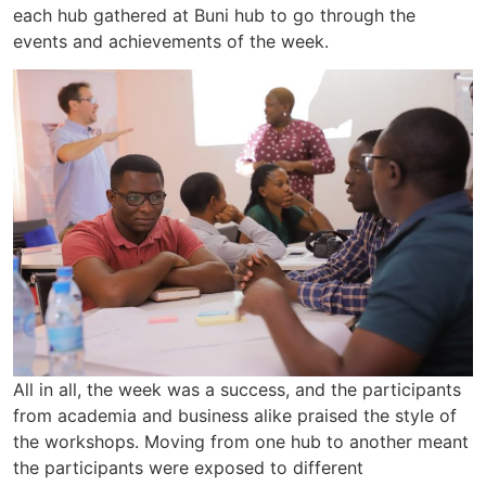
each hub gathered at Buni hub to go through the
events and achievements of the week.
All in all, the week was a success, and the participants
from academia and business alike praised the style of
the workshops. Moving from one hub to another meant
the participants were exposed to different