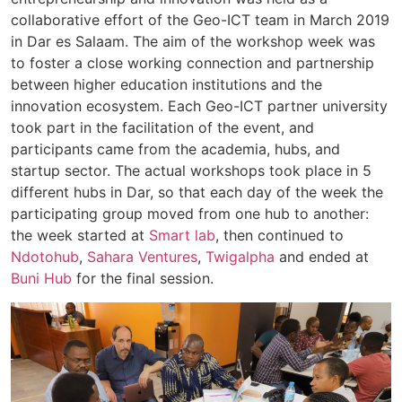
collaborative effort of the Geo-ICT team in March 2019
in Dar es Salaam. The aim of the workshop week was
to foster a close working connection and partnership
between higher education institutions and the
innovation ecosystem. Each Geo-ICT partner university
took part in the facilitation of the event, and
participants came from the academia, hubs, and
startup sector. The actual workshops took place in 5
different hubs in Dar, so that each day of the week the
participating group moved from one hub to another:
the week started at
Smart lab
, then continued to
Ndotohub
,
Sahara Ventures
,
Twigalpha
and ended at
Buni Hub
for the final session.