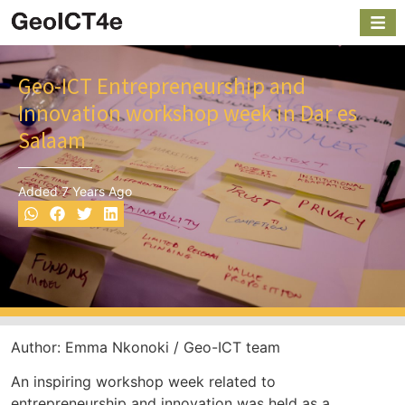
Geo-ICT Entrepreneurship and
Innovation workshop week in Dar es
Salaam
Added 7 Years Ago
Author: Emma Nkonoki / Geo-ICT team
An inspiring workshop week related to
entrepreneurship and innovation was held as a