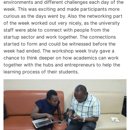
environments and different challenges each day of the
week. This was exciting and made participants more
curious as the days went by. Also the networking part
of the week worked out very nicely, as the university
staff were able to connect with people from the
startup sector and work together. The connections
started to form and could be witnessed before the
week had ended. The workshop week truly gave a
chance to think deeper on how academics can work
together with the hubs and entrepreneurs to help the
learning process of their students.